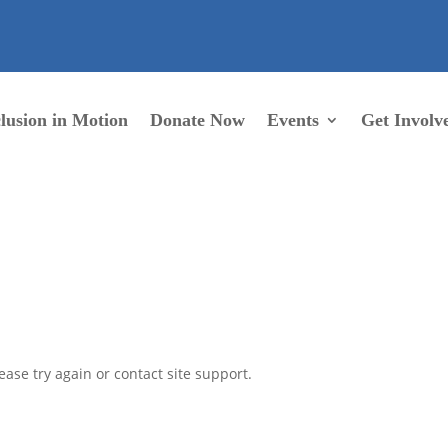
lusion in Motion
Donate Now
Events
Get Involv
ease try again or contact site support.