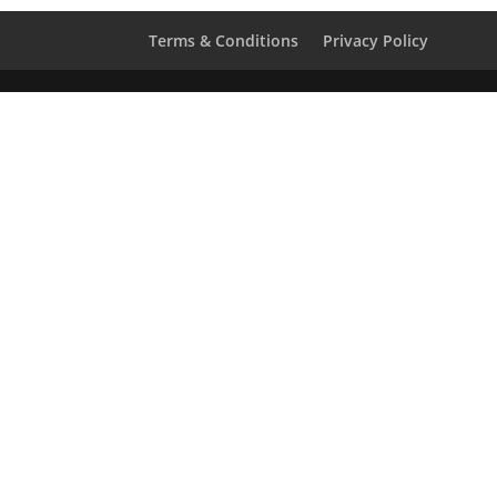
Terms & Conditions
Privacy Policy