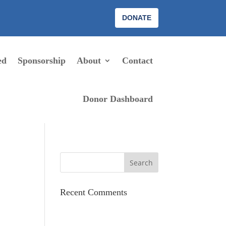
DONATE
ed
Sponsorship
About
Contact
Donor Dashboard
Recent Comments