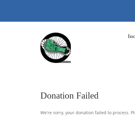
content
Inc
Donation Failed
We're sorry, your donation failed to process. Pl