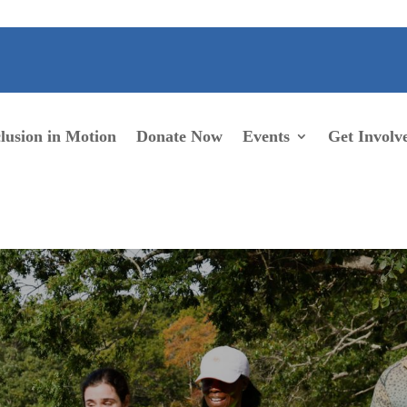
lusion in Motion
Donate Now
Events
Get Involv