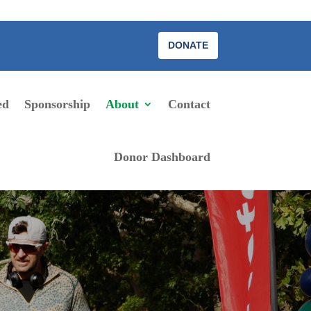
DONATE
ed
Sponsorship
About
Contact
Donor Dashboard