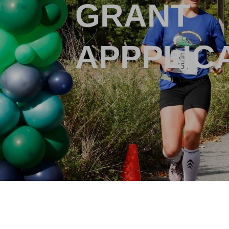
GRANT
APPPLIC