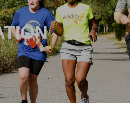
ATION