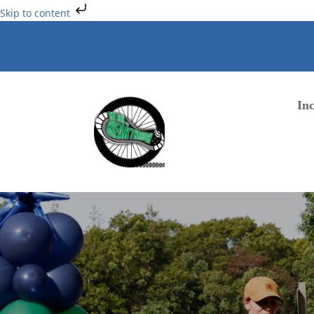
Skip to content
Inc