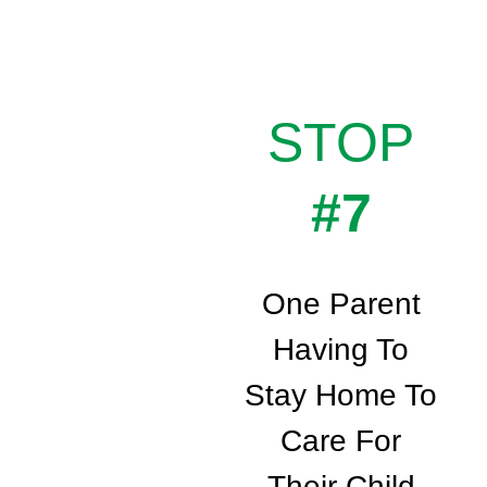
STOP
#7
One Parent
Having To
Stay Home To
Care For
Their Child