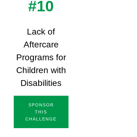
#10
Lack of
Aftercare
Programs for
Children with
Disabilities
SPONSOR
THIS
CHALLENGE