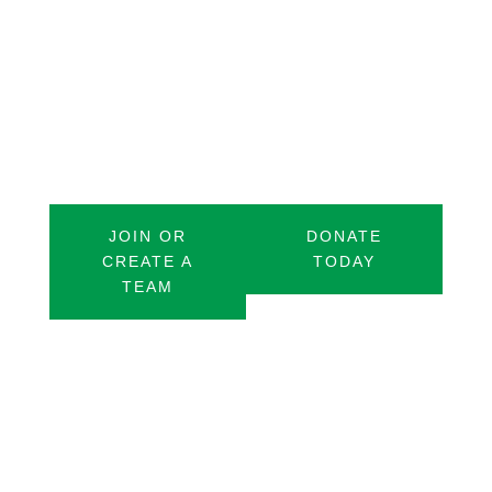
stops across 100 miles. Each stop will
represent a specific challenge that this
community faces to bring awareness
and create meaningful change.
JOIN OR
DONATE
CREATE A
TODAY
TEAM