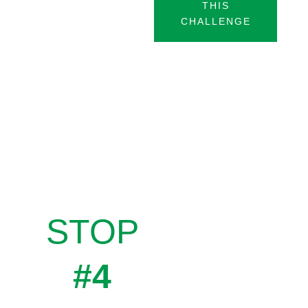
THIS
CHALLENGE
STOP
#4