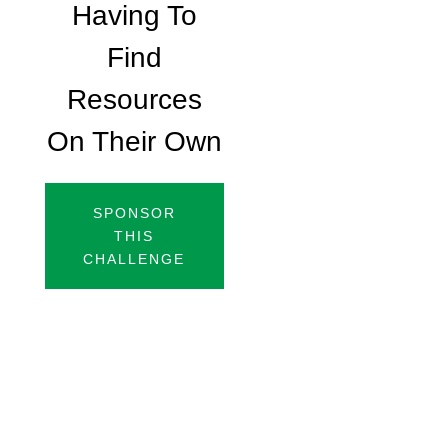
Having To
Find
Resources
On Their Own
SPONSOR
THIS
CHALLENGE