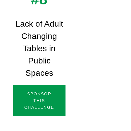
Lack of Adult
Changing
Tables in
Public
Spaces
SPONSOR
THIS
CHALLENGE