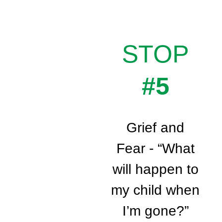
STOP
#5
Grief and
Fear - “What
will happen to
my child when
I’m gone?”