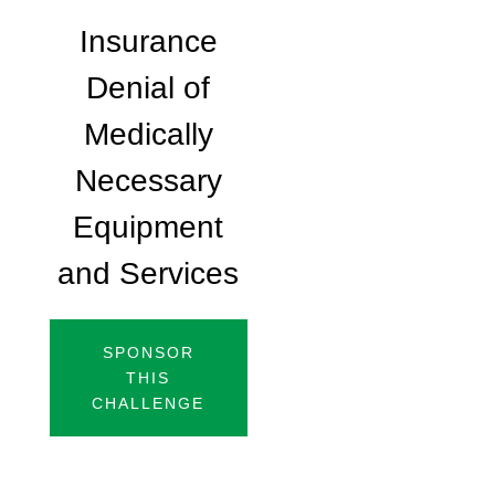
Insurance
Denial of
Medically
Necessary
Equipment
and Services
SPONSOR
THIS
CHALLENGE