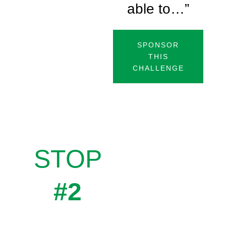
able to…”
SPONSOR
THIS
CHALLENGE
STOP
#2