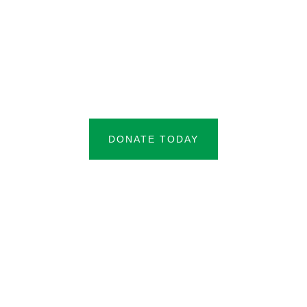
DONATE TODAY