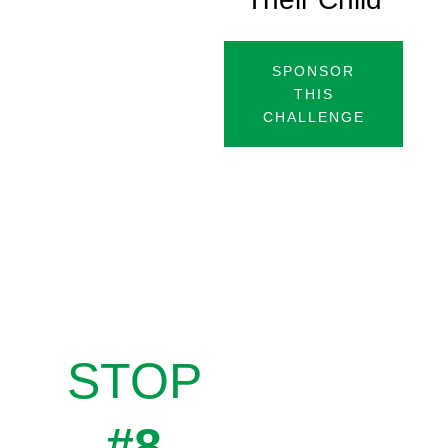
SPONSOR
THIS
CHALLENGE
STOP
#8