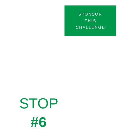
SPONSOR
THIS
CHALLENGE
STOP
#6