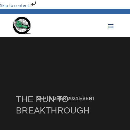
Skip to content
THE RUN TO
SEPTEMBER 2024 EVENT
BREAKTHROUGH