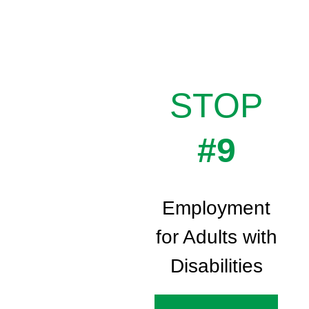
STOP
#9
Employment
for Adults with
Disabilities