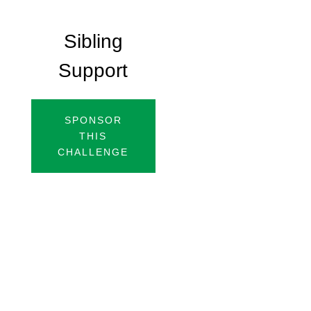
Sibling
Support
SPONSOR
THIS
CHALLENGE