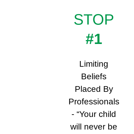
STOP
#1
Limiting
Beliefs
Placed By
Professionals
- “Your child
will never be