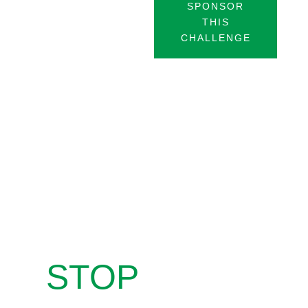
SPONSOR
THIS
CHALLENGE
STOP