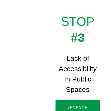
STOP
#3
Lack of
Accessibility
In Public
Spaces
SPONSOR